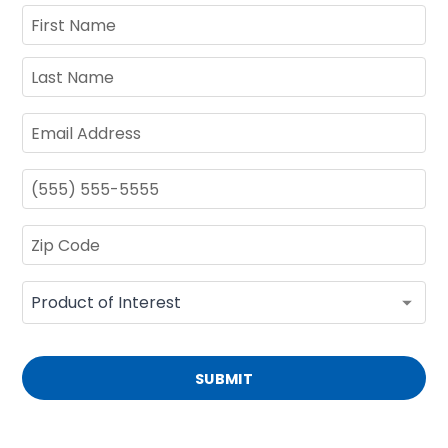
SUBMIT