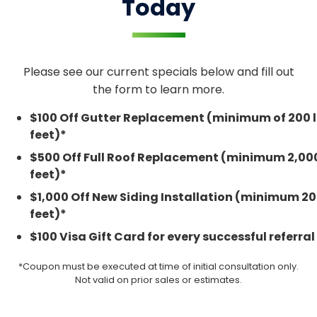
Today
Please see our current specials below and fill out
the form to learn more.
$100 Off Gutter Replacement (minimum of 200 l
feet)*
$500 Off Full Roof Replacement (minimum 2,00
feet)*
$1,000 Off New Siding Installation (minimum 2
feet)*
$100 Visa Gift Card for every successful referral
*Coupon must be executed at time of initial consultation only.
Not valid on prior sales or estimates.