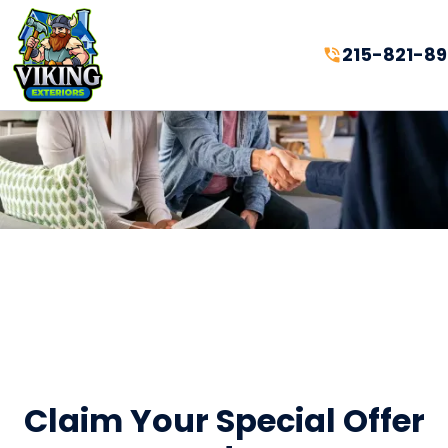
215-821-8
Claim Your Special Offer