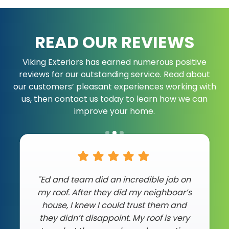
READ OUR REVIEWS
Viking Exteriors has earned numerous positive
reviews for our outstanding service. Read about
our customers’ pleasant experiences working with
us, then contact us today to learn how we can
improve your home.
"Ed and team did an incredible job on
my roof. After they did my neighboar’s
house, I knew I could trust them and
they didn’t disappoint. My roof is very