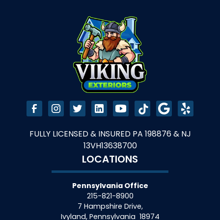
FULLY LICENSED & INSURED PA 198876 & NJ
13VH13638700
LOCATIONS
Pennsylvania Office
215-821-8900
7 Hampshire Drive,
Ivyland
,
Pennsylvania
18974