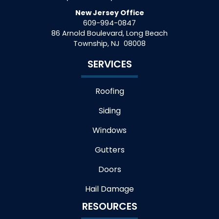
New Jersey Office
609-994-0847
86 Arnold Boulevard, Long Beach
Township
,
NJ
08008
SERVICES
Roofing
Siding
Windows
Gutters
Doors
Hail Damage
RESOURCES