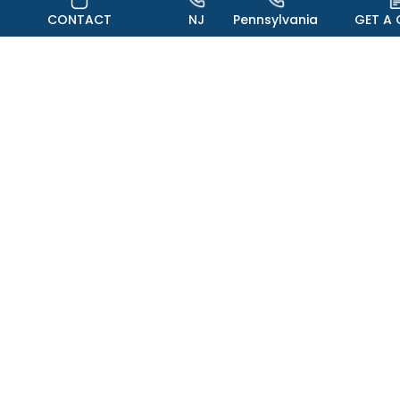
CONTACT
NJ
Pennsylvania
GET A