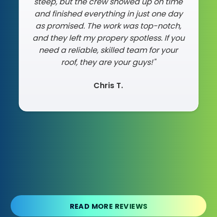
steep, but the crew showed up on time
and finished everything in just one day
as promised. The work was top-notch,
and they left my propery spotless. If you
need a reliable, skilled team for your
roof, they are your guys!"
Chris T.
Slide 2 of 3.
READ MORE REVIEWS