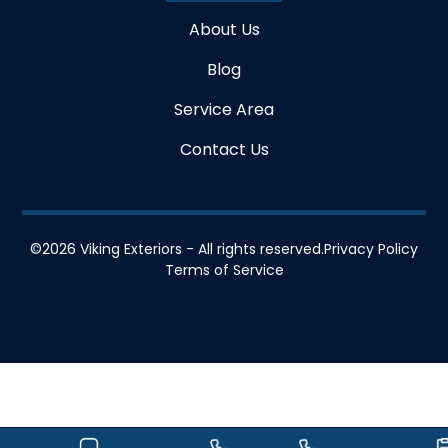
About Us
Blog
Service Area
Contact Us
©
2026
Viking Exteriors - All rights reserved.
Privacy Policy
Terms of Service