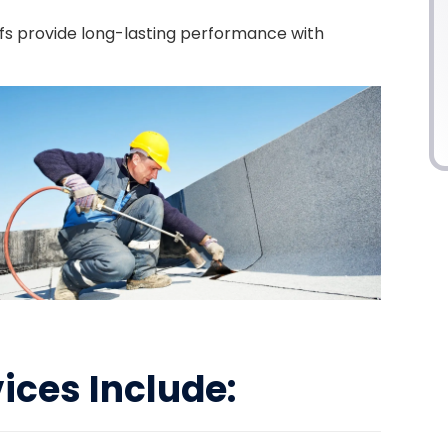
ofs provide long-lasting performance with
vices Include: