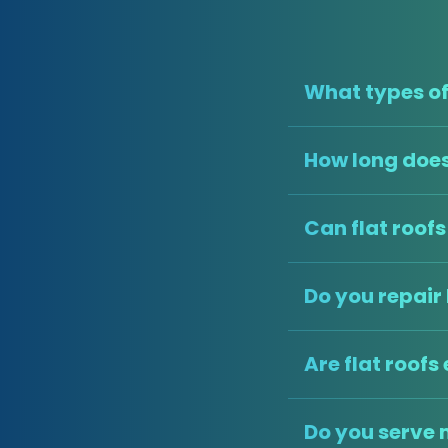
What types of 
How long does 
Can flat roof
Do you repair 
Are flat roofs
Do you serve