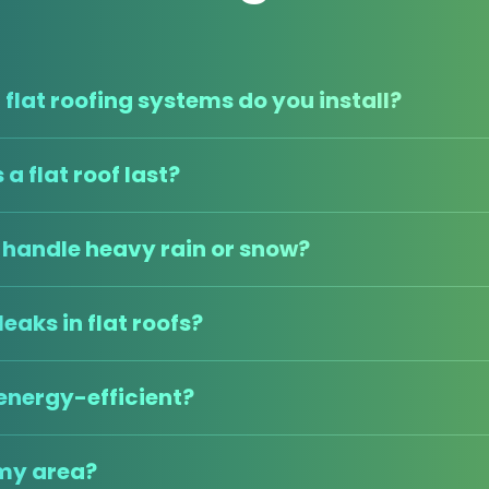
flat roofing systems do you install?
a flat roof last?
s handle heavy rain or snow?
leaks in flat roofs?
 energy-efficient?
 my area?