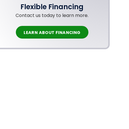
Flexible Financing
Contact us today to learn more.
LEARN ABOUT FINANCING