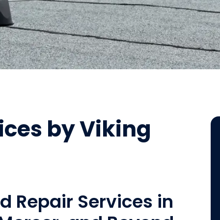
ices by Viking
nd Repair Services in