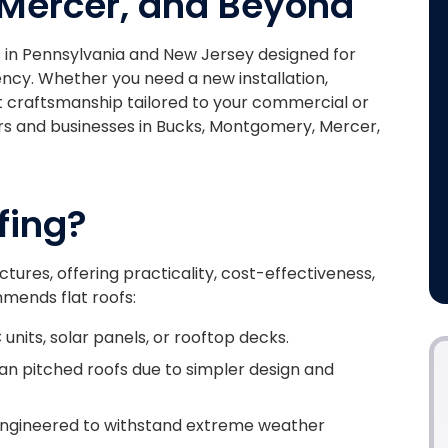
Mercer, and Beyond
es in Pennsylvania and New Jersey designed for
iency. Whether you need a new installation,
t craftsmanship tailored to your commercial or
rs and businesses in Bucks, Montgomery, Mercer,
fing?
uctures, offering practicality, cost-effectiveness,
mmends flat roofs:
 units, solar panels, or rooftop decks.
an pitched roofs due to simpler design and
engineered to withstand extreme weather