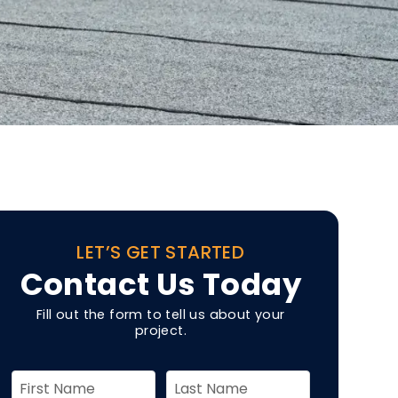
LET’S GET STARTED
Contact Us Today
Fill out the form to tell us about your
project.