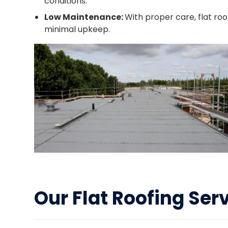
conditions.
Low Maintenance:
With proper care, flat ro
minimal upkeep.
Our Flat Roofing Ser