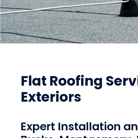
Flat Roofing Serv
Exteriors
Expert Installation a