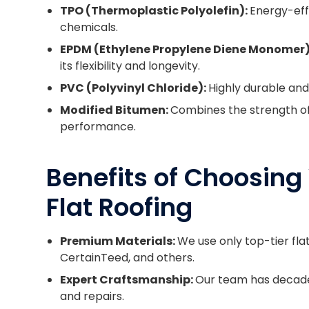
TPO (Thermoplastic Polyolefin):
Energy-effi
chemicals.
EPDM (Ethylene Propylene Diene Monomer)
its flexibility and longevity.
PVC (Polyvinyl Chloride):
Highly durable an
Modified Bitumen:
Combines the strength of 
performance.
Benefits of Choosing 
Flat Roofing
Premium Materials:
We use only top-tier fla
CertainTeed, and others.
Expert Craftsmanship:
Our team has decades
and repairs.