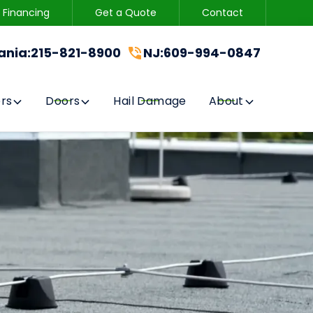
Financing
Get a Quote
Contact
215-821-8900
CONTACT US
ania
:
215-821-8900
NJ
:
609-994-0847
GET A FREE QUOTE
rs
Doors
Hail Damage
About