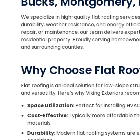
Bucks, Montgomery, 
We specialize in high-quality flat roofing servic
durability, weather resistance, and energy effic
repair, or maintenance, our team delivers exper
residential property. Proudly serving homeowne
and surrounding counties.
Why Choose Flat Roo
Flat roofing is an ideal solution for low-slope str
and versatility. Here’s why Viking Exteriors reco
Space Utilization:
Perfect for installing HVAC
Cost-Effective:
Typically more affordable th
materials.
Durability:
Modern flat roofing systems are 