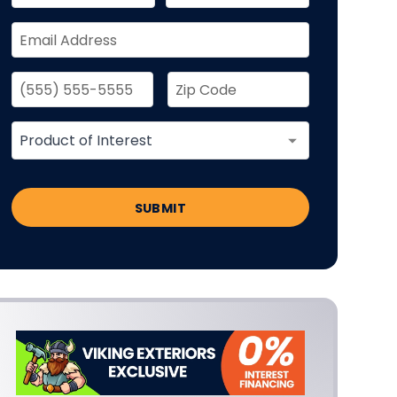
SUBMIT