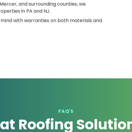
Mercer, and surrounding counties, we
operties in PA and NJ.
 mind with warranties on both materials and
FAQ'S
lat Roofing Solutio