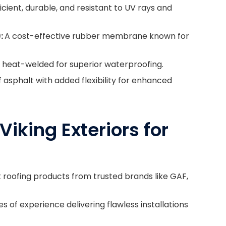
cient, durable, and resistant to UV rays and
:
A cost-effective rubber membrane known for
d heat-welded for superior waterproofing.
asphalt with added flexibility for enhanced
Viking Exteriors for
t roofing products from trusted brands like GAF,
 of experience delivering flawless installations