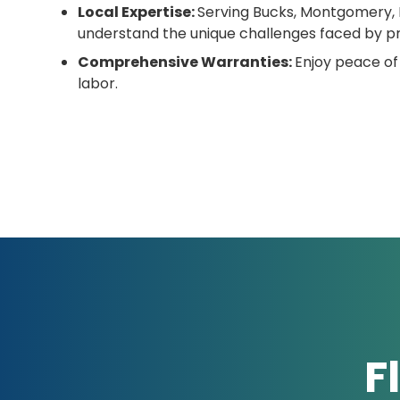
Local Expertise:
Serving Bucks, Montgomery, 
understand the unique challenges faced by pr
Comprehensive Warranties:
Enjoy peace of
labor.
F