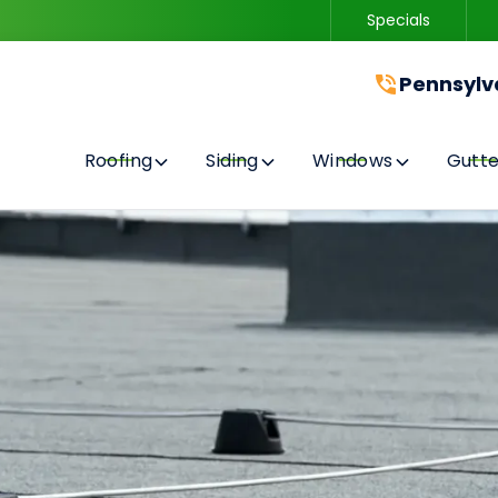
Specials
Contact us today to get started with a free quote!
Pennsylv
Roofing
Siding
Windows
Gutte