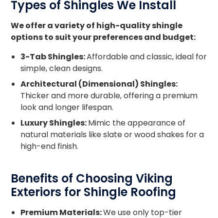
Types of Shingles We Install
roof remains secure and weather-resistant.
We offer a variety of high-quality shingle
options to suit your preferences and budget:
3-Tab Shingles:
Affordable and classic, ideal for
simple, clean designs.
Architectural (Dimensional) Shingles:
Thicker and more durable, offering a premium
look and longer lifespan.
Luxury Shingles:
Mimic the appearance of
natural materials like slate or wood shakes for a
high-end finish.
Benefits of Choosing Viking
Exteriors for Shingle Roofing
Premium Materials:
We use only top-tier