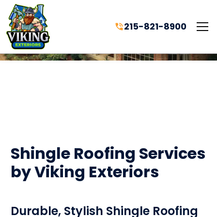
215-821-8900
Shingle Roofing Services
by Viking Exteriors
Durable, Stylish Shingle Roofing