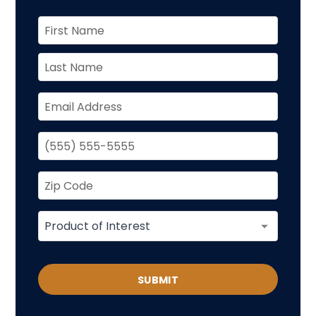
SUBMIT