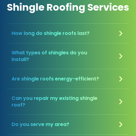
Shingle Roofing Services
How long do shingle roofs last?
What types of shingles do you
install?
Are shingle roofs energy-efficient?
Can you repair my existing shingle
roof?
Do you serve my area?