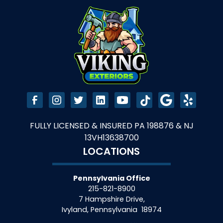
FULLY LICENSED & INSURED PA 198876 & NJ
13VH13638700
LOCATIONS
Pennsylvania Office
215-821-8900
7 Hampshire Drive,
Ivyland
,
Pennsylvania
18974