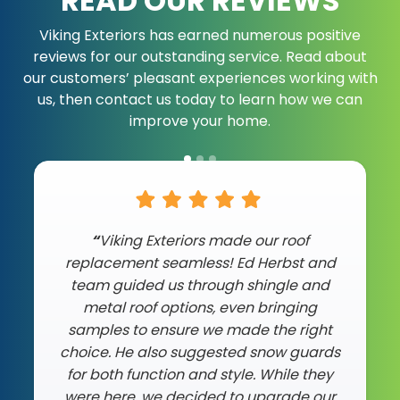
READ OUR REVIEWS
Viking Exteriors has earned numerous positive
reviews for our outstanding service. Read about
our customers’ pleasant experiences working with
us, then contact us today to learn how we can
improve your home.
"Ed and team did an incredible job on
“
Viking Exteriors made our roof
replacement seamless! Ed Herbst and
my roof. After they did my neighboar’s
team guided us through shingle and
house, I knew I could trust them and
they didn’t disappoint. My roof is very
metal roof options, even bringing
steep, but the crew showed up on time
samples to ensure we made the right
choice. He also suggested snow guards
and finished everything in just one day
as promised. The work was top-notch,
for both function and style. While they
and they left my propery spotless. If you
were here, we decided to upgrade our