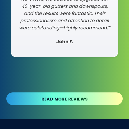
40-year-old gutters and downspouts,
need a reliable, skilled team for your
and the results were fantastic. Their
roof, they are your guys!"
professionalism and attention to detail
Chris T.
were outstanding—highly recommend!”
John F
.
Slide 2 of 3.
READ MORE REVIEWS