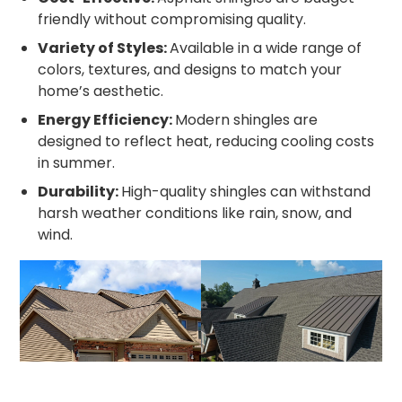
friendly without compromising quality.
Variety of Styles:
Available in a wide range of
colors, textures, and designs to match your
home’s aesthetic.
Energy Efficiency:
Modern shingles are
designed to reflect heat, reducing cooling costs
in summer.
Durability:
High-quality shingles can withstand
harsh weather conditions like rain, snow, and
wind.