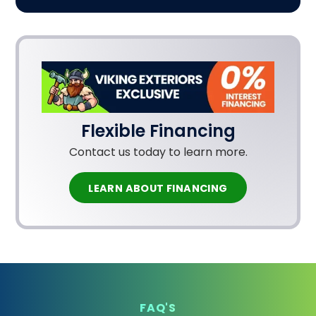
Flexible Financing
Contact us today to learn more.
LEARN ABOUT FINANCING
FAQ'S