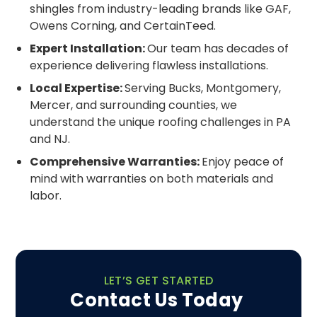
shingles from industry-leading brands like GAF,
Owens Corning, and CertainTeed.
Expert Installation:
Our team has decades of
experience delivering flawless installations.
Local Expertise:
Serving Bucks, Montgomery,
Mercer, and surrounding counties, we
understand the unique roofing challenges in PA
and NJ.
Comprehensive Warranties:
Enjoy peace of
mind with warranties on both materials and
labor.
LET’S GET STARTED
Contact Us Today