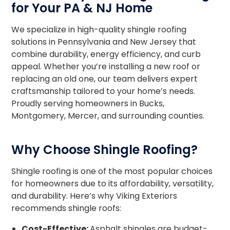
for Your PA & NJ Home
We specialize in high-quality shingle roofing
solutions in Pennsylvania and New Jersey that
combine durability, energy efficiency, and curb
appeal. Whether you’re installing a new roof or
replacing an old one, our team delivers expert
craftsmanship tailored to your home’s needs.
Proudly serving homeowners in Bucks,
Montgomery, Mercer, and surrounding counties.
Why Choose Shingle Roofing?
Shingle roofing is one of the most popular choices
for homeowners due to its affordability, versatility,
and durability. Here’s why Viking Exteriors
recommends shingle roofs:
Cost-Effective:
Asphalt shingles are budget-