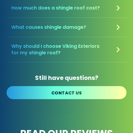
How much does a shingle roof cost?
What causes shingle damage?
Why should I choose Viking Exteriors
for my shingle roof?
Still have questions?
CONTACT US