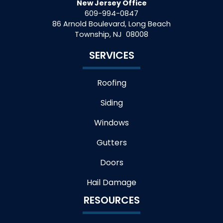
New Jersey Office
609-994-0847
86 Arnold Boulevard, Long Beach
Township
,
NJ
08008
SERVICES
Roofing
Siding
Windows
Gutters
Doors
Hail Damage
RESOURCES