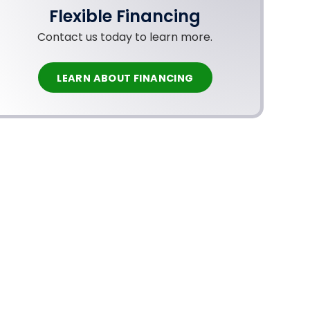
Flexible Financing
Contact us today to learn more.
LEARN ABOUT FINANCING