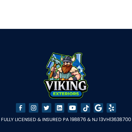
FULLY LICENSED & INSURED PA 198876 & NJ 13VH13638700