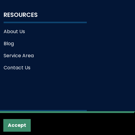
RESOURCES
About Us
Blog
Service Area
Contact Us
Accept
 Service