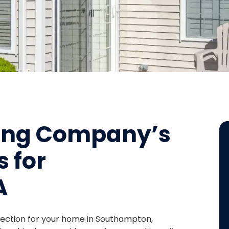
fing Company’s
s for
A
otection for your home in Southampton,