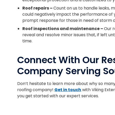
Roof repairs –
Count on us to handle leaks, m
could negatively impact the performance of y
prompt response for those in need of storm 
Roof inspections and maintenance –
Our r
reveal and resolve minor issues that, if left 
time.
Connect With Our Res
Company Serving So
Don’t hesitate to learn more about why so man
roofing company!
Get in touch
with Viking Exter
you get started with our expert services.