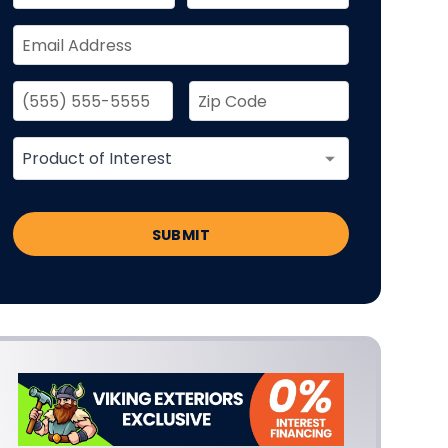
SUBMIT