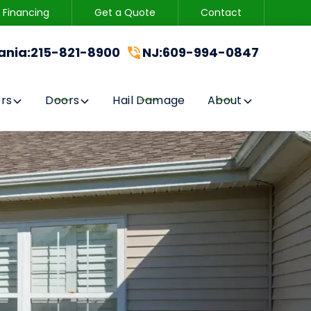
Financing
Get a Quote
Contact
215-821-8900
CONTACT US
ania
:
215-821-8900
NJ
:
609-994-0847
GET A FREE QUOTE
rs
Doors
Hail Damage
About