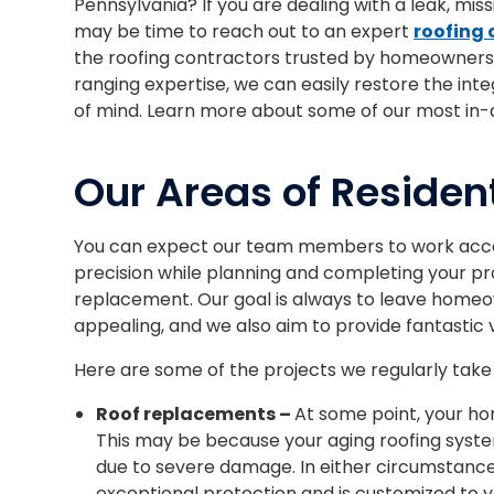
Pennsylvania? If you are dealing with a leak, miss
may be time to reach out to an expert
roofing
the roofing contractors trusted by homeowners 
ranging expertise, we can easily restore the inte
of mind. Learn more about some of our most in-
Our Areas of Resident
You can expect our team members to work accor
precision while planning and completing your proj
replacement. Our goal is always to leave homeow
appealing, and we also aim to provide fantastic 
Here are some of the projects we regularly take
Roof replacements –
At some point, your hom
This may be because your aging roofing syste
due to severe damage. In either circumstance, 
exceptional protection and is customized to 