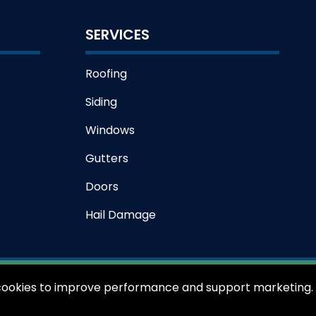
SERVICES
Roofing
Siding
Windows
Gutters
Doors
Hail Damage
s cookies to improve performance and support marketing.
iking Exteriors - All rights reserved.
Privacy Policy
Terms of