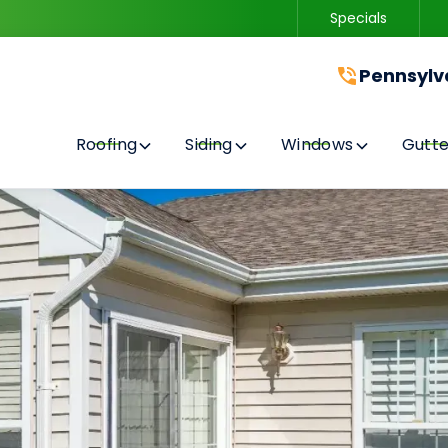
Specials
Contact us today to get started with a free quote!
Pennsylv
Roofing
Siding
Windows
Gutte