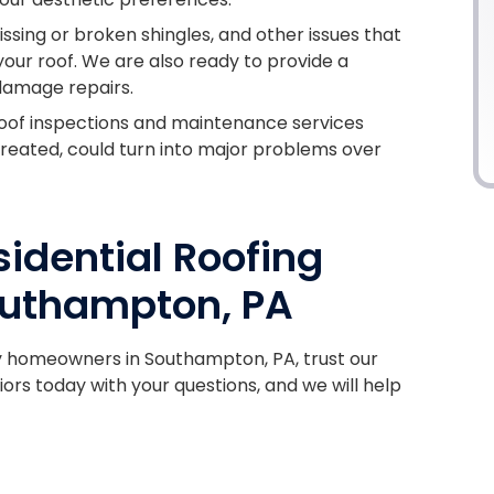
issing or broken shingles, and other issues that
our roof. We are also ready to provide a
damage repairs.
oof inspections and maintenance services
untreated, could turn into major problems over
idential Roofing
uthampton, PA
y homeowners in Southampton, PA, trust our
iors today with your questions, and we will help