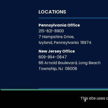
LOCATIONS
Pennsylvania Office
215-821-8900
7 Hampshire Drive,
Ivyland
,
Pennsylvania
18974
New Jersey Office
609-994-0847
86 Arnold Boulevard, Long Beach
Township
,
NJ
08008
This site use
x
©
2026
V