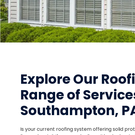
Explore Our Roo
Range of Service
Southampton, P
Is your current roofing system offering solid pr