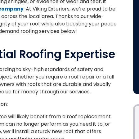
ing shingles, or evidence of wear and tear, it
 company
. At Viking Exteriors, we’re proud to be
across the local area. Thanks to our wide-
grity of your roof while also boosting your peace
demand roofing services below!
ial Roofing Expertise
ding to sky-high standards of safety and
ect, whether you require a roof repair or a full
ners with roofs that are durable and visually
value for money through our services.
 on:
e will likely benefit from a roof replacement.
m can no longer perform as you need it to, or
we’ll install a sturdy new roof that offers
your aesthetic preferences.