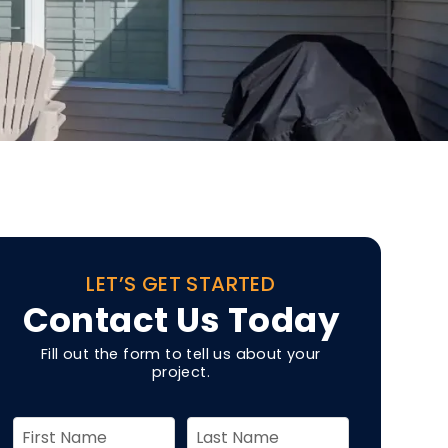
LET’S GET STARTED
Contact Us Today
Fill out the form to tell us about your
project.