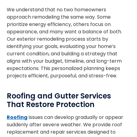
We understand that no two homeowners
approach remodeling the same way. Some
prioritize energy efficiency, others focus on
appearance, and many want a balance of both.
Our exterior remodeling process starts by
identifying your goals, evaluating your home’s
current condition, and building a strategy that
aligns with your budget, timeline, and long-term
expectations. This personalized planning keeps
projects efficient, purposeful, and stress-free.
Roofing and Gutter Services
That Restore Protection
Roofing
issues can develop gradually or appear
suddenly after severe weather. We provide roof
replacement and repair services designed to