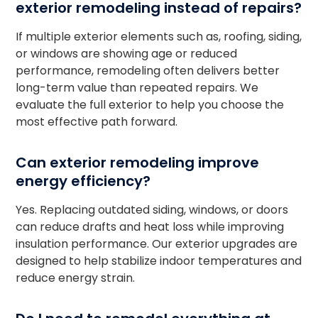
exterior remodeling instead of repairs?
If multiple exterior elements such as, roofing, siding,
or windows are showing age or reduced
performance, remodeling often delivers better
long-term value than repeated repairs. We
evaluate the full exterior to help you choose the
most effective path forward.
Can exterior remodeling improve
energy efficiency?
Yes. Replacing outdated siding, windows, or doors
can reduce drafts and heat loss while improving
insulation performance. Our exterior upgrades are
designed to help stabilize indoor temperatures and
reduce energy strain.