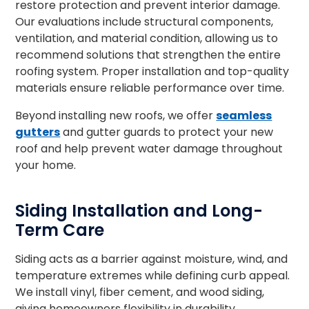
restore protection and prevent interior damage.
Our evaluations include structural components,
ventilation, and material condition, allowing us to
recommend solutions that strengthen the entire
roofing system. Proper installation and top-quality
materials ensure reliable performance over time.
Beyond installing new roofs, we offer
seamless
gutters
and gutter guards to protect your new
roof and help prevent water damage throughout
your home.
Siding Installation and Long-
Term Care
Siding acts as a barrier against moisture, wind, and
temperature extremes while defining curb appeal.
We install vinyl, fiber cement, and wood siding,
giving homeowners flexibility in durability,