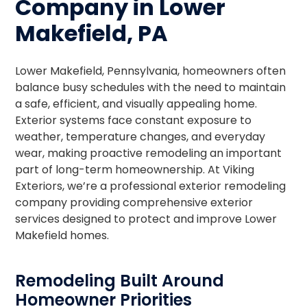
Company in Lower
Makefield, PA
Lower Makefield, Pennsylvania, homeowners often
balance busy schedules with the need to maintain
a safe, efficient, and visually appealing home.
Exterior systems face constant exposure to
weather, temperature changes, and everyday
wear, making proactive remodeling an important
part of long-term homeownership. At Viking
Exteriors, we’re a professional exterior remodeling
company providing comprehensive exterior
services designed to protect and improve Lower
Makefield homes.
Remodeling Built Around
Homeowner Priorities