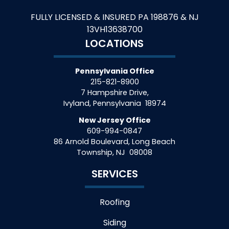
FULLY LICENSED & INSURED PA 198876 & NJ
13VH13638700
LOCATIONS
Pennsylvania Office
215-821-8900
7 Hampshire Drive,
Ivyland
,
Pennsylvania
18974
New Jersey Office
609-994-0847
86 Arnold Boulevard, Long Beach
Township
,
NJ
08008
SERVICES
Roofing
Siding