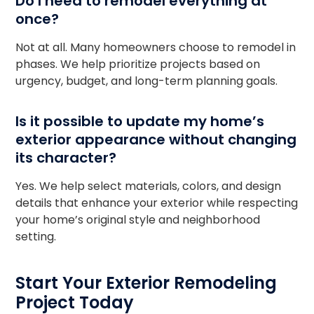
Do I need to remodel everything at
once?
Not at all. Many homeowners choose to remodel in
phases. We help prioritize projects based on
urgency, budget, and long-term planning goals.
Is it possible to update my home’s
exterior appearance without changing
its character?
Yes. We help select materials, colors, and design
details that enhance your exterior while respecting
your home’s original style and neighborhood
setting.
Start Your Exterior Remodeling
Project Today