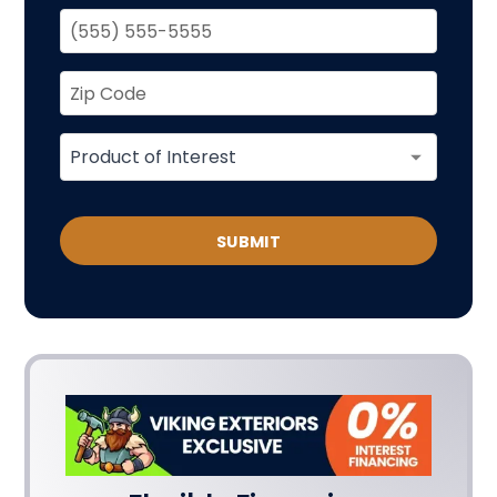
SUBMIT