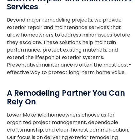
Services
Beyond major remodeling projects, we provide
exterior repair and maintenance services that
allow homeowners to address minor issues before
they escalate. These solutions help maintain
performance, protect existing materials, and
extend the lifespan of exterior systems.
Preventative maintenance is often the most cost-
effective way to protect long-term home value.
A Remodeling Partner You Can
Rely On
Lower Makefield homeowners choose us for
organized project management, dependable
craftsmanship, and clear, honest communication.
Our focus is on delivering exterior remodeling