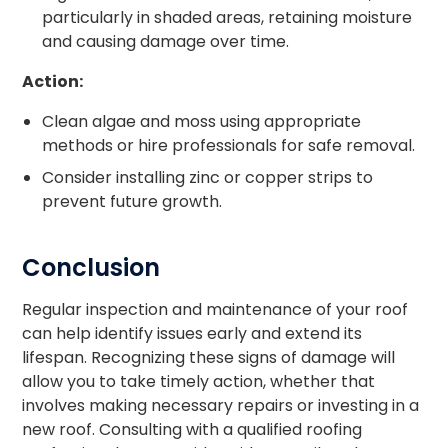
particularly in shaded areas, retaining moisture
and causing damage over time.
Action:
Clean algae and moss using appropriate
methods or hire professionals for safe removal.
Consider installing zinc or copper strips to
prevent future growth.
Conclusion
Regular inspection and maintenance of your roof
can help identify issues early and extend its
lifespan. Recognizing these signs of damage will
allow you to take timely action, whether that
involves making necessary repairs or investing in a
new roof. Consulting with a qualified roofing