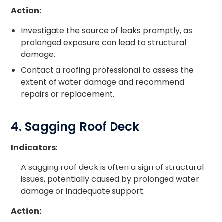
Action:
Investigate the source of leaks promptly, as
prolonged exposure can lead to structural
damage.
Contact a roofing professional to assess the
extent of water damage and recommend
repairs or replacement.
4. Sagging Roof Deck
Indicators:
A sagging roof deck is often a sign of structural
issues, potentially caused by prolonged water
damage or inadequate support.
Action: