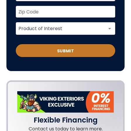
SUBMIT
Flexible Financing
Contact us today to learn more.