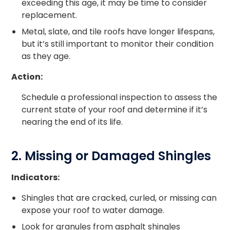
exceeding this age, it may be time to consider
replacement.
Metal, slate, and tile roofs have longer lifespans,
but it’s still important to monitor their condition
as they age.
Action:
Schedule a professional inspection to assess the
current state of your roof and determine if it’s
nearing the end of its life.
2. Missing or Damaged Shingles
Indicators:
Shingles that are cracked, curled, or missing can
expose your roof to water damage.
Look for granules from asphalt shingles