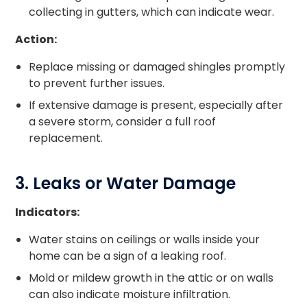
collecting in gutters, which can indicate wear.
Action:
Replace missing or damaged shingles promptly
to prevent further issues.
If extensive damage is present, especially after
a severe storm, consider a full roof
replacement.
3. Leaks or Water Damage
Indicators:
Water stains on ceilings or walls inside your
home can be a sign of a leaking roof.
Mold or mildew growth in the attic or on walls
can also indicate moisture infiltration.