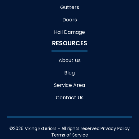
Gutters
Doors
Hail Damage
RESOURCES
About Us
Blog
Service Area
Contact Us
©
2026
Viking Exteriors - All rights reserved.
Privacy Policy
Terms of Service