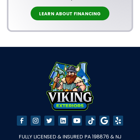
LEARN ABOUT FINANCING
FULLY LICENSED & INSURED PA 198876 & NJ