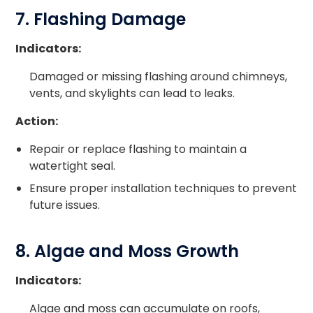
7. Flashing Damage
Indicators:
Damaged or missing flashing around chimneys,
vents, and skylights can lead to leaks.
Action:
Repair or replace flashing to maintain a
watertight seal.
Ensure proper installation techniques to prevent
future issues.
8. Algae and Moss Growth
Indicators:
Algae and moss can accumulate on roofs,