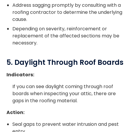
Address sagging promptly by consulting with a
roofing contractor to determine the underlying
cause.
Depending on severity, reinforcement or
replacement of the affected sections may be
necessary.
5. Daylight Through Roof Boards
Indicators:
If you can see daylight coming through roof
boards when inspecting your attic, there are
gaps in the roofing material.
Action:
Seal gaps to prevent water intrusion and pest
entry.