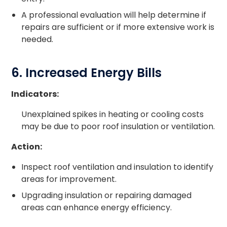
A professional evaluation will help determine if
repairs are sufficient or if more extensive work is
needed.
6. Increased Energy Bills
Indicators:
Unexplained spikes in heating or cooling costs
may be due to poor roof insulation or ventilation.
Action:
Inspect roof ventilation and insulation to identify
areas for improvement.
Upgrading insulation or repairing damaged
areas can enhance energy efficiency.