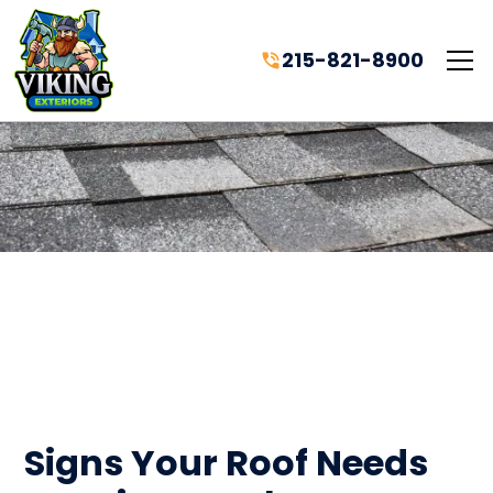
215-821-8900
Signs Your Roof Needs