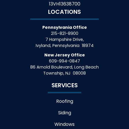
13VH13638700
LOCATIONS
Pennsylvania Office
215-821-8900
7 Hampshire Drive,
Ivyland
,
Pennsylvania
18974
New Jersey Office
609-994-0847
86 Arnold Boulevard, Long Beach
Township
,
NJ
08008
SERVICES
Roofing
Siding
Windows