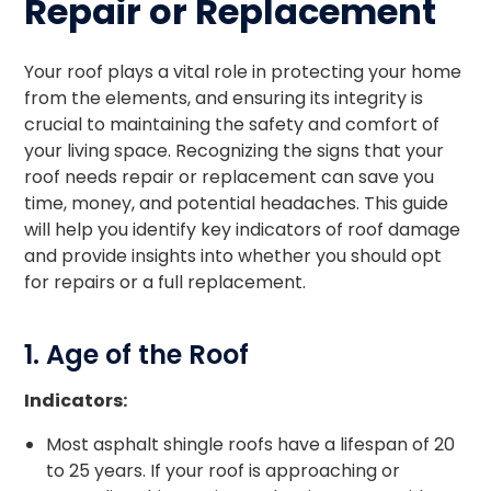
Repair or Replacement
Your roof plays a vital role in protecting your home
from the elements, and ensuring its integrity is
crucial to maintaining the safety and comfort of
your living space. Recognizing the signs that your
roof needs repair or replacement can save you
time, money, and potential headaches. This guide
will help you identify key indicators of roof damage
and provide insights into whether you should opt
for repairs or a full replacement.
1. Age of the Roof
Indicators:
Most asphalt shingle roofs have a lifespan of 20
to 25 years. If your roof is approaching or