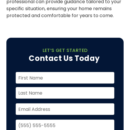
professional can provide guidance tailored to your
specific situation, ensuring your home remains
protected and comfortable for years to come.
LET’S GET STARTED
Contact Us Today