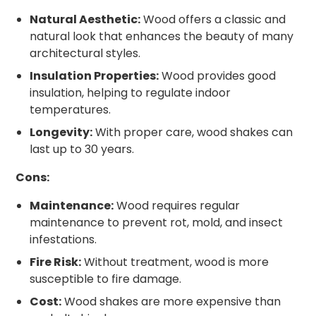
Natural Aesthetic:
Wood offers a classic and
natural look that enhances the beauty of many
architectural styles.
Insulation Properties:
Wood provides good
insulation, helping to regulate indoor
temperatures.
Longevity:
With proper care, wood shakes can
last up to 30 years.
Cons:
Maintenance:
Wood requires regular
maintenance to prevent rot, mold, and insect
infestations.
Fire Risk:
Without treatment, wood is more
susceptible to fire damage.
Cost:
Wood shakes are more expensive than