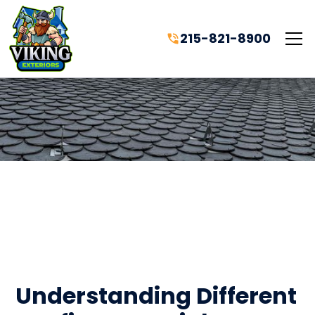
215-821-8900
Understanding Different