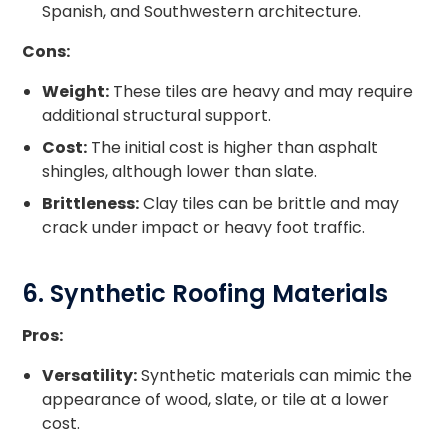
Spanish, and Southwestern architecture.
Cons:
Weight:
These tiles are heavy and may require
additional structural support.
Cost:
The initial cost is higher than asphalt
shingles, although lower than slate.
Brittleness:
Clay tiles can be brittle and may
crack under impact or heavy foot traffic.
6. Synthetic Roofing Materials
Pros:
Versatility:
Synthetic materials can mimic the
appearance of wood, slate, or tile at a lower
cost.