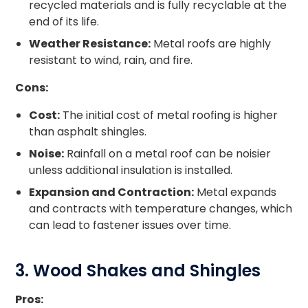
recycled materials and is fully recyclable at the
end of its life.
Weather Resistance:
Metal roofs are highly
resistant to wind, rain, and fire.
Cons:
Cost:
The initial cost of metal roofing is higher
than asphalt shingles.
Noise:
Rainfall on a metal roof can be noisier
unless additional insulation is installed.
Expansion and Contraction:
Metal expands
and contracts with temperature changes, which
can lead to fastener issues over time.
3. Wood Shakes and Shingles
Pros: