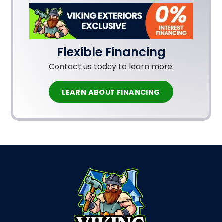
Flexible Financing
Contact us today to learn more.
LEARN ABOUT FINANCING