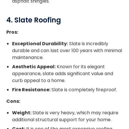
asphalt shingles.
4. Slate Roofing
Pros:
Exceptional Durability:
Slate is incredibly
durable and can last over 100 years with minimal
maintenance.
Aesthetic Appeal:
Known for its elegant
appearance, slate adds significant value and
curb appeal to a home.
Fire Resistance:
Slate is completely fireproof.
Cons:
Weight:
Slate is very heavy, which may require
additional structural support for your home.
Cost:
It is one of the most expensive roofing