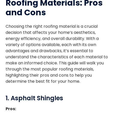
Roofing Materials: Pros
and Cons
Choosing the right roofing material is a crucial
decision that affects your home’s aesthetics,
energy efficiency, and overall durability. With a
variety of options available, each with its own
advantages and drawbacks, it’s essential to
understand the characteristics of each material to
make an informed choice. This guide will walk you
through the most popular roofing materials,
highlighting their pros and cons to help you
determine the best fit for your home.
1. Asphalt Shingles
Pros: