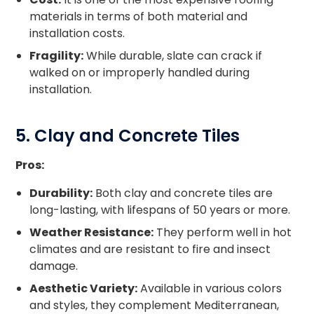
materials in terms of both material and
installation costs.
Fragility:
While durable, slate can crack if
walked on or improperly handled during
installation.
5. Clay and Concrete Tiles
Pros:
Durability:
Both clay and concrete tiles are
long-lasting, with lifespans of 50 years or more.
Weather Resistance:
They perform well in hot
climates and are resistant to fire and insect
damage.
Aesthetic Variety:
Available in various colors
and styles, they complement Mediterranean,