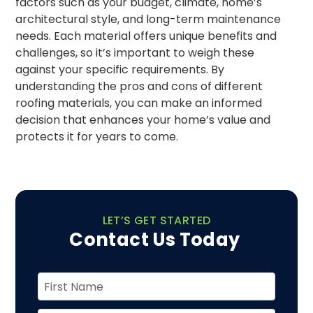
factors such as your budget, climate, home’s
architectural style, and long-term maintenance
needs. Each material offers unique benefits and
challenges, so it’s important to weigh these
against your specific requirements. By
understanding the pros and cons of different
roofing materials, you can make an informed
decision that enhances your home’s value and
protects it for years to come.
LET’S GET STARTED
Contact Us Today