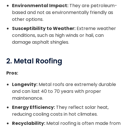
Environmental Impact:
They are petroleum-
based and not as environmentally friendly as
other options.
Susceptibility to Weather:
Extreme weather
conditions, such as high winds or hail, can
damage asphalt shingles.
2. Metal Roofing
Pros:
Longevity:
Metal roofs are extremely durable
and can last 40 to 70 years with proper
maintenance.
Energy Efficiency:
They reflect solar heat,
reducing cooling costs in hot climates.
Recyclability:
Metal roofing is often made from