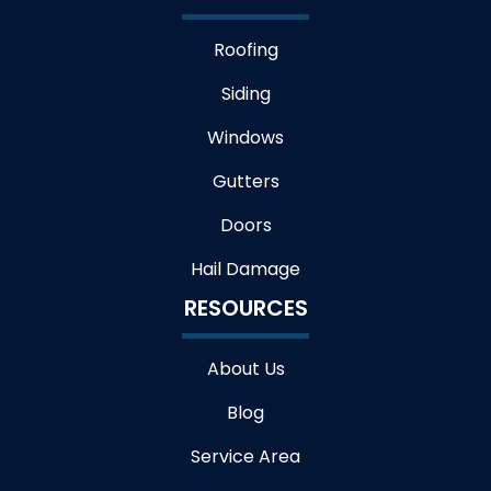
Roofing
Siding
Windows
Gutters
Doors
Hail Damage
RESOURCES
About Us
Blog
Service Area