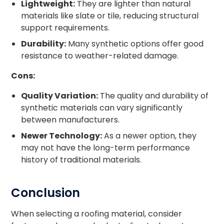
Lightweight:
They are lighter than natural
materials like slate or tile, reducing structural
support requirements.
Durability:
Many synthetic options offer good
resistance to weather-related damage.
Cons:
Quality Variation:
The quality and durability of
synthetic materials can vary significantly
between manufacturers.
Newer Technology:
As a newer option, they
may not have the long-term performance
history of traditional materials.
Conclusion
When selecting a roofing material, consider