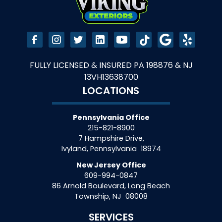
FULLY LICENSED & INSURED PA 198876 & NJ
13VH13638700
LOCATIONS
Pennsylvania Office
215-821-8900
7 Hampshire Drive,
Ivyland
,
Pennsylvania
18974
New Jersey Office
609-994-0847
86 Arnold Boulevard, Long Beach
Township
,
NJ
08008
SERVICES