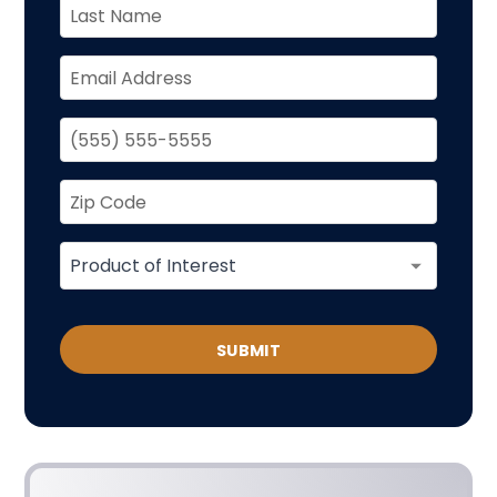
SUBMIT