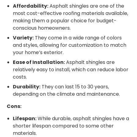
Affordability:
Asphalt shingles are one of the
most cost-effective roofing materials available,
making them a popular choice for budget-
conscious homeowners.
Variety:
They come in a wide range of colors
and styles, allowing for customization to match
your home’s exterior.
Ease of Installation:
Asphalt shingles are
relatively easy to install, which can reduce labor
costs.
Durability:
They can last 15 to 30 years,
depending on the climate and maintenance.
Cons:
Lifespan:
While durable, asphalt shingles have a
shorter lifespan compared to some other
materials.